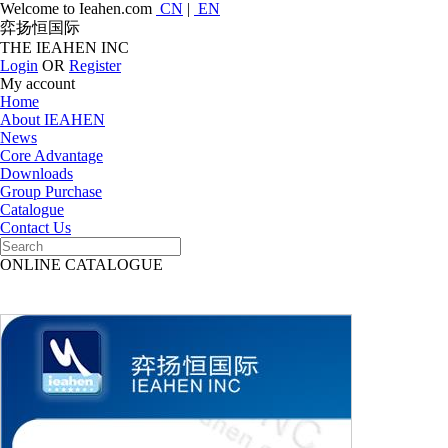
Welcome to Ieahen.com
CN
|
EN
弈扬恒国际
THE IEAHEN INC
Login
OR
Register
My account
Home
About IEAHEN
News
Core Advantage
Downloads
Group Purchase
Catalogue
Contact Us
ONLINE CATALOGUE