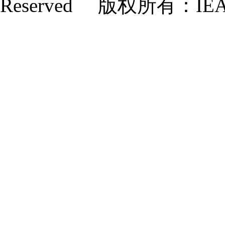
Reserved 版权所有：IE