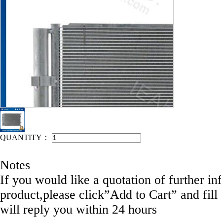
IEAHEN NO: 11047-B1171
QUANTITY：
Notes
If you would like a quotation of further in
product,please click”Add to Cart” and fill
will reply you within 24 hours