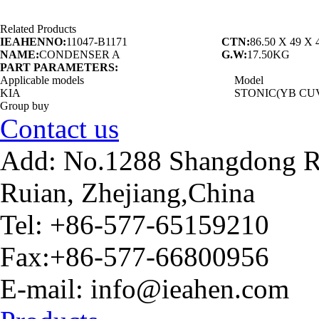
Related Products
IEAHENNO:
11047-B1171
CTN:
86.50 X 49 X
NAME:
CONDENSER A
G.W:
17.50KG
PART PARAMETERS:
Applicable models
Model
KIA
STONIC(YB CU
Group buy
Contact us
Add: No.1288 Shangdong Ro
Ruian, Zhejiang,China
Tel: +86-577-65159210
Fax:+86-577-66800956
E-mail: info@ieahen.com