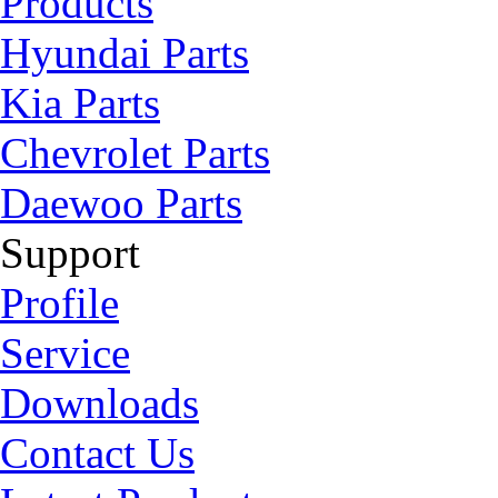
Products
Hyundai Parts
Kia Parts
Chevrolet Parts
Daewoo Parts
Support
Profile
Service
Downloads
Contact Us