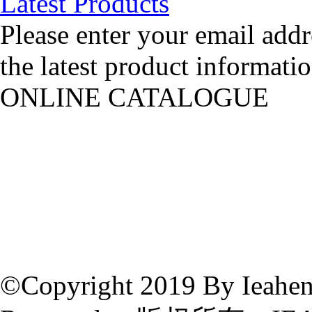
Latest Products
Please enter your email addr
the latest product informatio
ONLINE CATALOGUE
©Copyright 2019 By Ieahen 