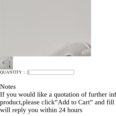
IEAHEN NO: COM-C1-022
QUANTITY：
Notes
If you would like a quotation of further in
product,please click”Add to Cart” and fill
will reply you within 24 hours