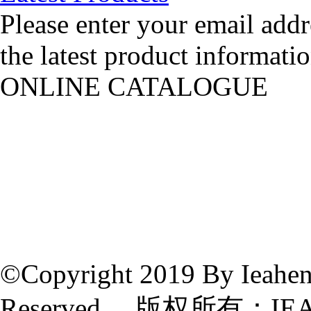
Please enter your email addr
the latest product informatio
ONLINE CATALOGUE
©Copyright 2019 By Ieahen 
Reserved 版权所有：IE