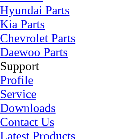
Hyundai Parts
Kia Parts
Chevrolet Parts
Daewoo Parts
Support
Profile
Service
Downloads
Contact Us
Latest Products