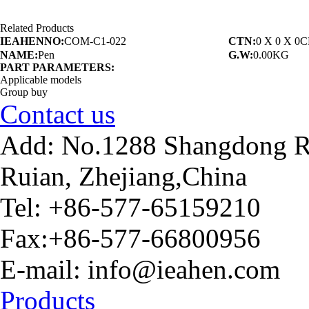
Related Products
IEAHENNO:
COM-C1-022
CTN:
0 X 0 X 0
NAME:
Pen
G.W:
0.00KG
PART PARAMETERS:
Applicable models
Group buy
Contact us
Add: No.1288 Shangdong Ro
Ruian, Zhejiang,China
Tel: +86-577-65159210
Fax:+86-577-66800956
E-mail: info@ieahen.com
Products