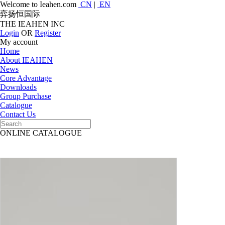
Welcome to Ieahen.com
CN
|
EN
弈扬恒国际
THE IEAHEN INC
Login
OR
Register
My account
Home
About IEAHEN
News
Core Advantage
Downloads
Group Purchase
Catalogue
Contact Us
ONLINE CATALOGUE