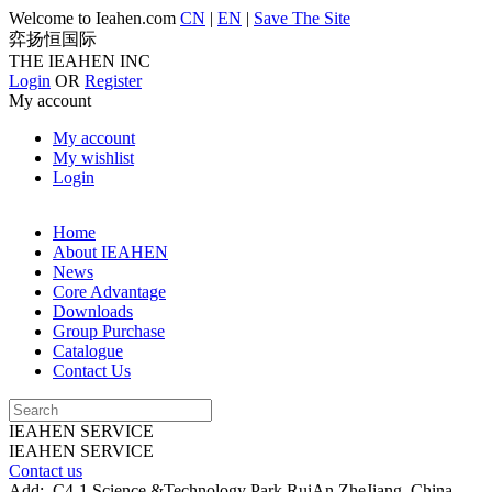
Welcome to Ieahen.com
CN
|
EN
|
Save The Site
弈扬恒国际
THE IEAHEN INC
Login
OR
Register
My account
My account
My wishlist
Login
Home
About IEAHEN
News
Core Advantage
Downloads
Group Purchase
Catalogue
Contact Us
IEAHEN SERVICE
IEAHEN SERVICE
Contact us
Add:
C4-1 Science &Technology Park,RuiAn ZheJiang China