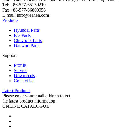
Tel: +86-577-65159210
Fax:+86-577-66800956
E-mail: info@ieahen.com
Products
Hyundai Parts
Kia Parts
Chevrolet Parts
Daewoo Parts
Support
Profile
Service
Downloads
Contact Us
Latest Products
Please enter your email address to get
the latest product information.
ONLINE CATALOGUE